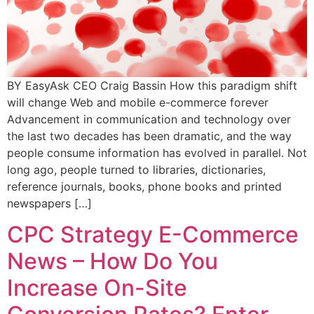
BY EasyAsk CEO Craig Bassin How this paradigm shift
will change Web and mobile e-commerce forever
Advancement in communication and technology over
the last two decades has been dramatic, and the way
people consume information has evolved in parallel. Not
long ago, people turned to libraries, dictionaries,
reference journals, books, phone books and printed
newspapers […]
CPC Strategy E-Commerce
News – How Do You
Increase On-Site