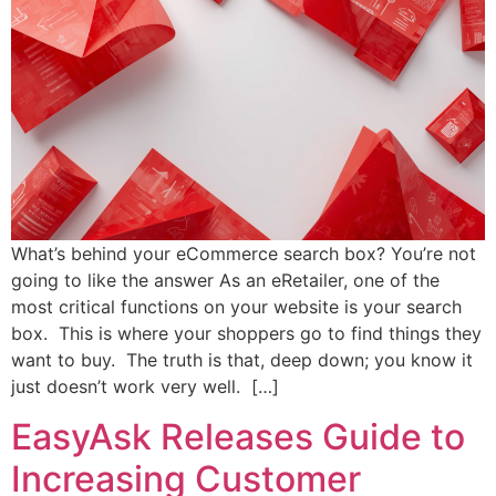
What’s behind your eCommerce search box? You’re not
going to like the answer As an eRetailer, one of the
most critical functions on your website is your search
box. This is where your shoppers go to find things they
want to buy. The truth is that, deep down; you know it
just doesn’t work very well. […]
EasyAsk Releases Guide to
Increasing Customer