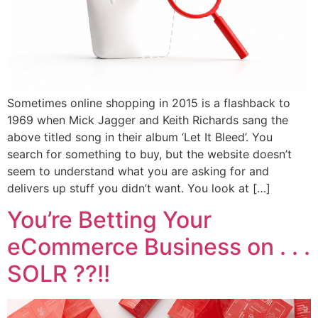
Sometimes online shopping in 2015 is a flashback to
1969 when Mick Jagger and Keith Richards sang the
above titled song in their album ‘Let It Bleed’. You
search for something to buy, but the website doesn’t
seem to understand what you are asking for and
delivers up stuff you didn’t want. You look at […]
You’re Betting Your
eCommerce Business on . . .
SOLR ??!!