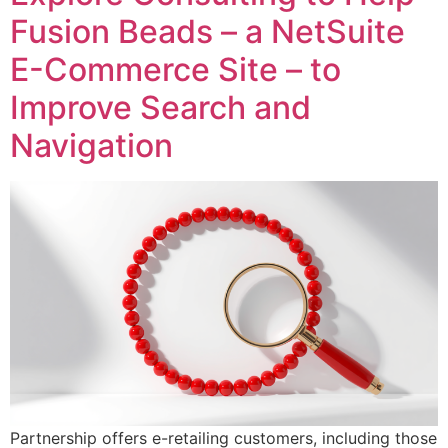
Fusion Beads – a NetSuite
E-Commerce Site – to
Improve Search and
Navigation
Partnership offers e-retailing customers, including those