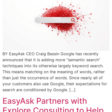
BY EasyAsk CEO Craig Bassin Google has recently
announced that it is adding more “semantic search”
techniques into its otherwise largely keyword search.
This means matching on the meaning of words, rather
than just the occurrence of words. Since nearly all of
your customers also use Google, their expectations for
search are conditioned by Google. […]
EasyAsk Partners with
Explore Consulting to Help