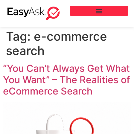
Tag:
e-commerce
search
“You Can’t Always Get What
You Want” – The Realities of
eCommerce Search