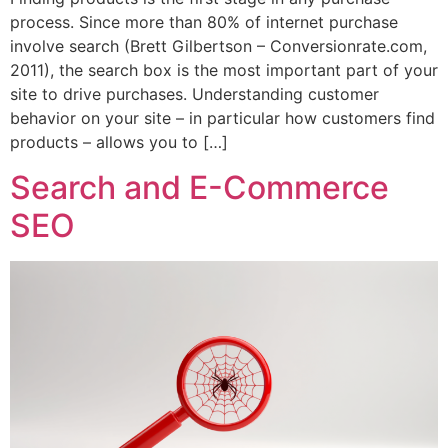
process. Since more than 80% of internet purchase
involve search (Brett Gilbertson – Conversionrate.com,
2011), the search box is the most important part of your
site to drive purchases. Understanding customer
behavior on your site – in particular how customers find
products – allows you to […]
Search and E-Commerce
SEO