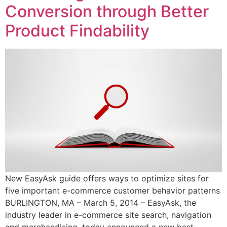
Conversion through Better
Product Findability
New EasyAsk guide offers ways to optimize sites for
five important e-commerce customer behavior patterns
BURLINGTON, MA – March 5, 2014 – EasyAsk, the
industry leader in e-commerce site search, navigation
and merchandising, today announced a new best