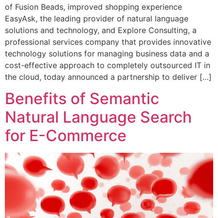
of Fusion Beads, improved shopping experience
EasyAsk, the leading provider of natural language
solutions and technology, and Explore Consulting, a
professional services company that provides innovative
technology solutions for managing business data and a
cost-effective approach to completely outsourced IT in
the cloud, today announced a partnership to deliver […]
Benefits of Semantic
Natural Language Search
for E-Commerce