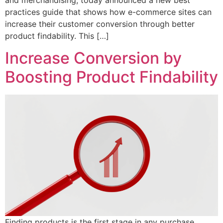
practices guide that shows how e-commerce sites can
increase their customer conversion through better
product findability. This […]
Increase Conversion by
Boosting Product Findability
Finding products is the first stage in any purchase