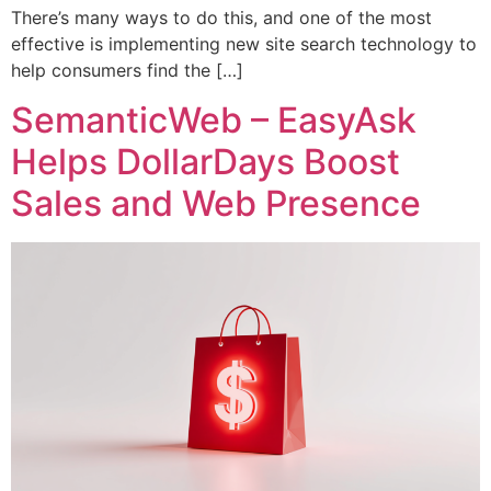
There’s many ways to do this, and one of the most
effective is implementing new site search technology to
help consumers find the […]
SemanticWeb – EasyAsk
Helps DollarDays Boost
Sales and Web Presence