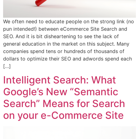
We often need to educate people on the strong link (no
pun intended!) between eCommerce Site Search and
SEO. And it is bit disheartening to see the lack of
general education in the market on this subject. Many
companies spend tens or hundreds of thousands of
dollars to optimize their SEO and adwords spend each
[…]
Intelligent Search: What
Google’s New “Semantic
Search” Means for Search
on your e-Commerce Site