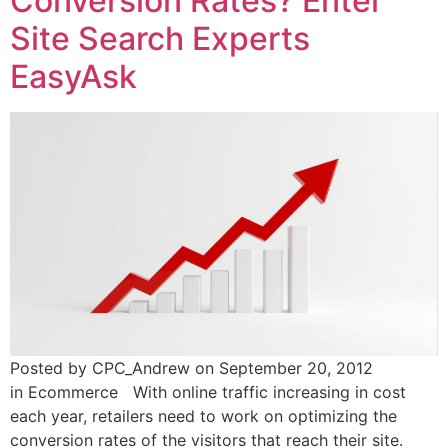
Conversion Rates? Enter
Site Search Experts
EasyAsk
Posted by CPC_Andrew on September 20, 2012
in Ecommerce With online traffic increasing in cost
each year, retailers need to work on optimizing the
conversion rates of the visitors that reach their site.