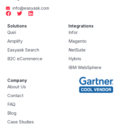
info@easyask.com
Solutions
Integrations
Quiri
Infor
Amplify
Magento
Easyask Search
NetSuite
B2C eCommerce
Hybris
IBM WebSphere
Company
About Us
Contact
FAQ
Blog
Case Studies