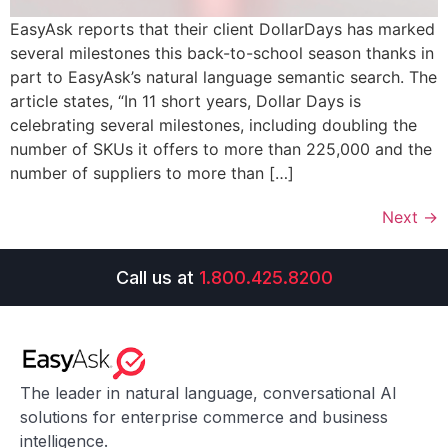
EasyAsk reports that their client DollarDays has marked
several milestones this back-to-school season thanks in
part to EasyAsk’s natural language semantic search. The
article states, “In 11 short years, Dollar Days is
celebrating several milestones, including doubling the
number of SKUs it offers to more than 225,000 and the
number of suppliers to more than […]
Next
→
Call us at
1.800.425.8200
The leader in natural language, conversational AI
solutions for enterprise commerce and business
intelligence.