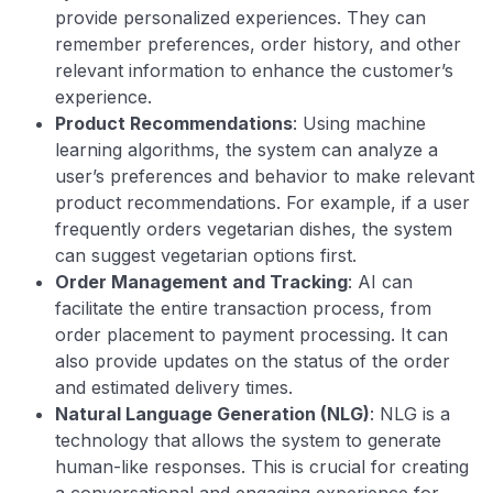
provide personalized experiences. They can
remember preferences, order history, and other
relevant information to enhance the customer’s
experience.
Product Recommendations
: Using machine
learning algorithms, the system can analyze a
user’s preferences and behavior to make relevant
product recommendations. For example, if a user
frequently orders vegetarian dishes, the system
can suggest vegetarian options first.
Order Management and Tracking
: AI can
facilitate the entire transaction process, from
order placement to payment processing. It can
also provide updates on the status of the order
and estimated delivery times.
Natural Language Generation (NLG)
: NLG is a
technology that allows the system to generate
human-like responses. This is crucial for creating
a conversational and engaging experience for