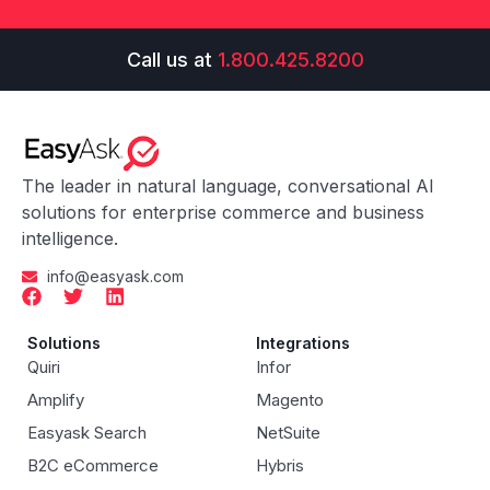
Call us at
1.800.425.8200
The leader in natural language, conversational AI
solutions for enterprise commerce and business
intelligence.
info@easyask.com
Solutions
Integrations
Quiri
Infor
Amplify
Magento
Easyask Search
NetSuite
B2C eCommerce
Hybris