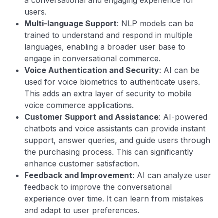
users.
Multi-language Support
: NLP models can be
trained to understand and respond in multiple
languages, enabling a broader user base to
engage in conversational commerce.
Voice Authentication and Security
: AI can be
used for voice biometrics to authenticate users.
This adds an extra layer of security to mobile
voice commerce applications.
Customer Support and Assistance
: AI-powered
chatbots and voice assistants can provide instant
support, answer queries, and guide users through
the purchasing process. This can significantly
enhance customer satisfaction.
Feedback and Improvement
: AI can analyze user
feedback to improve the conversational
experience over time. It can learn from mistakes
and adapt to user preferences.