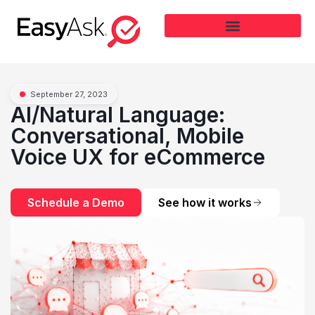
September 27, 2023
AI/Natural Language:
Conversational, Mobile
Voice UX for eCommerce
Schedule a Demo
See how it works