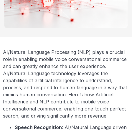
AI/Natural Language Processing (NLP) plays a crucial
role in enabling mobile voice conversational commerce
and can greatly enhance the user experience.
AI/Natural Language technology leverages the
capabilities of artificial intelligence to understand,
process, and respond to human language in a way that
mimics human conversation. Here’s how Artificial
Intelligence and NLP contribute to mobile voice
conversational commerce, enabling one-touch perfect
search, and driving significantly more revenue:
Speech Recognition
: AI/Natural Language driven