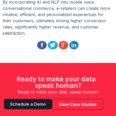
By incorporating AI and NLP into mobile voice
conversational commerce, e-retailers can create more
intuitive, efficient, and personalized experiences for
their customers, ultimately driving higher conversion
rates, significantly higher revenue, and customer
satisfaction.
Ready to make your data
speak human?
Ready to make your data speak human?
Schedule a Demo
View Case Studies