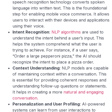
speech recognition technology converts spoken
language into written text. This is the foundational
step for enabling mobile voice commerce. It allows
users to interact with their devices and applications
using their voice.
Intent Recognition
:
NLP algorithms
are used to
understand the intent behind a user’s input. This
helps the system comprehend what the user is
trying to achieve. For instance, if a user says,
“Order a large pepperoni pizza,” the AI should
recognize the intent to place a pizza order.
Context Understanding
: NLP models are capable
of maintaining context within a conversation. This
is essential for providing coherent responses and
understanding follow-up questions or statements.
It helps in creating a more
natural and engaging
conversation.
Personalization and User Profiling
: AI-powered
systems can learn from user interactions to