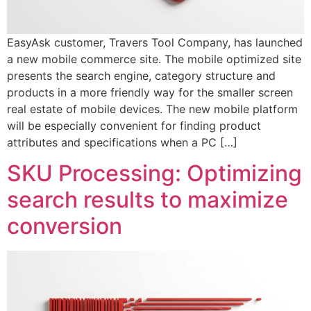
EasyAsk customer, Travers Tool Company, has launched
a new mobile commerce site. The mobile optimized site
presents the search engine, category structure and
products in a more friendly way for the smaller screen
real estate of mobile devices. The new mobile platform
will be especially convenient for finding product
attributes and specifications when a PC […]
SKU Processing: Optimizing
search results to maximize
conversion