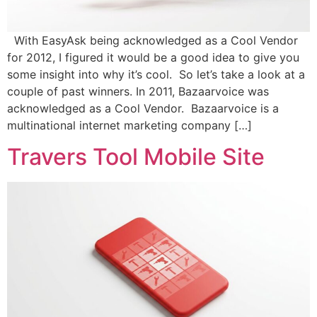
With EasyAsk being acknowledged as a Cool Vendor
for 2012, I figured it would be a good idea to give you
some insight into why it’s cool. So let’s take a look at a
couple of past winners. In 2011, Bazaarvoice was
acknowledged as a Cool Vendor. Bazaarvoice is a
multinational internet marketing company […]
Travers Tool Mobile Site