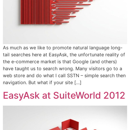
As much as we like to promote natural language long-
tail searches here at EasyAsk, the unfortunate reality of
the e-commerce market is that Google (and others)
have taught us to search wrong. Many visitors go to a
web store and do what I call SSTN – simple search then
navigation. But what if your site […]
EasyAsk at SuiteWorld 2012