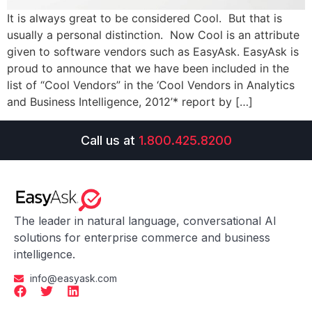
It is always great to be considered Cool. But that is
usually a personal distinction. Now Cool is an attribute
given to software vendors such as EasyAsk. EasyAsk is
proud to announce that we have been included in the
list of “Cool Vendors” in the ‘Cool Vendors in Analytics
and Business Intelligence, 2012’* report by […]
Call us at
1.800.425.8200
The leader in natural language, conversational AI
solutions for enterprise commerce and business
intelligence.
info@easyask.com