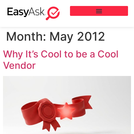
Month:
May 2012
Why It’s Cool to be a Cool
Vendor