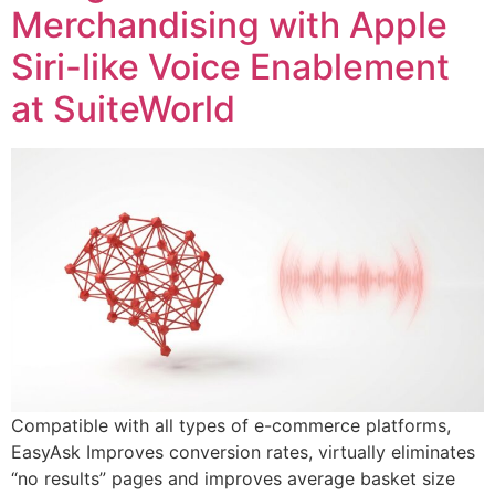
Merchandising with Apple
Siri-like Voice Enablement
at SuiteWorld
Compatible with all types of e-commerce platforms,
EasyAsk Improves conversion rates, virtually eliminates
“no results” pages and improves average basket size