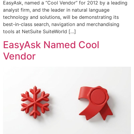
EasyAsk, named a “Cool Vendor” for 2012 by a leading
analyst firm, and the leader in natural language
technology and solutions, will be demonstrating its
best-in-class search, navigation and merchandising
tools at NetSuite SuiteWorld […]
EasyAsk Named Cool
Vendor