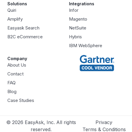
Solutions
Integrations
Quiri
Infor
Amplify
Magento
Easyask Search
NetSuite
B2C eCommerce
Hybris
IBM WebSphere
Company
About Us
Contact
FAQ
Blog
Case Studies
© 2026 EasyAsk, Inc. All rights
Privacy
reserved.
Terms & Conditions