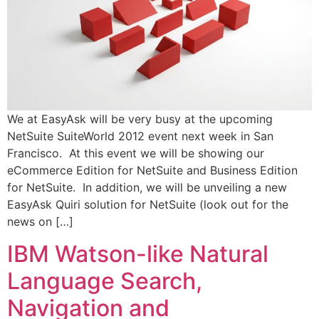
We at EasyAsk will be very busy at the upcoming
NetSuite SuiteWorld 2012 event next week in San
Francisco. At this event we will be showing our
eCommerce Edition for NetSuite and Business Edition
for NetSuite. In addition, we will be unveiling a new
EasyAsk Quiri solution for NetSuite (look out for the
news on […]
IBM Watson-like Natural
Language Search,
Navigation and