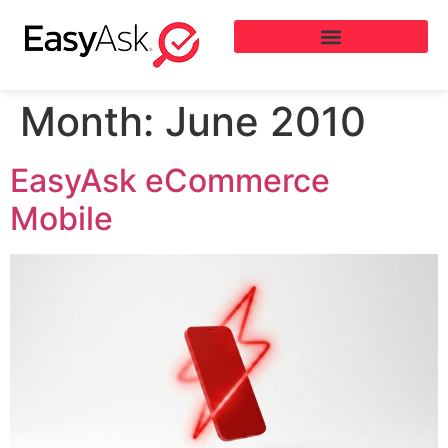
Month:
June 2010
EasyAsk eCommerce
Mobile