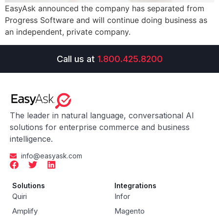
EasyAsk announced the company has separated from
Progress Software and will continue doing business as
an independent, private company.
Call us at
1.800.425.8200
The leader in natural language, conversational AI
solutions for enterprise commerce and business
intelligence.
info@easyask.com
Solutions
Integrations
Quiri
Infor
Amplify
Magento