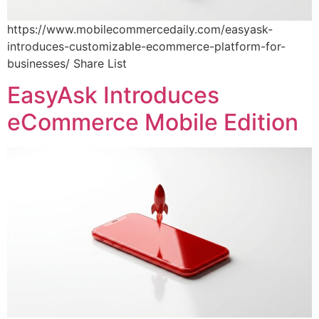
https://www.mobilecommercedaily.com/easyask-
introduces-customizable-ecommerce-platform-for-
businesses/ Share List
EasyAsk Introduces
eCommerce Mobile Edition