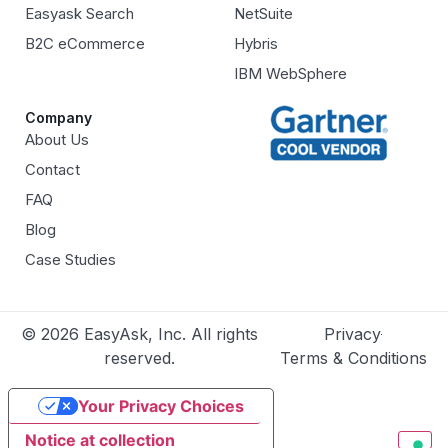
Easyask Search
NetSuite
B2C eCommerce
Hybris
IBM WebSphere
Company
About Us
Contact
FAQ
Blog
Case Studies
© 2026 EasyAsk, Inc. All rights
Privacy
reserved.
Terms & Conditions
Your Privacy Choices
Notice at collection