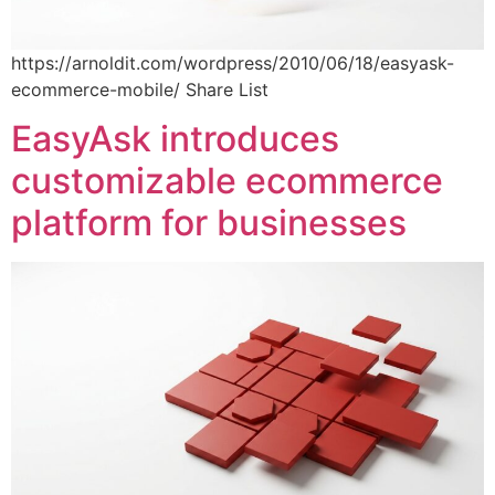
https://arnoldit.com/wordpress/2010/06/18/easyask-
ecommerce-mobile/ Share List
EasyAsk introduces
customizable ecommerce
platform for businesses