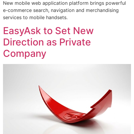
New mobile web application platform brings powerful
e-commerce search, navigation and merchandising
services to mobile handsets.
EasyAsk to Set New
Direction as Private
Company