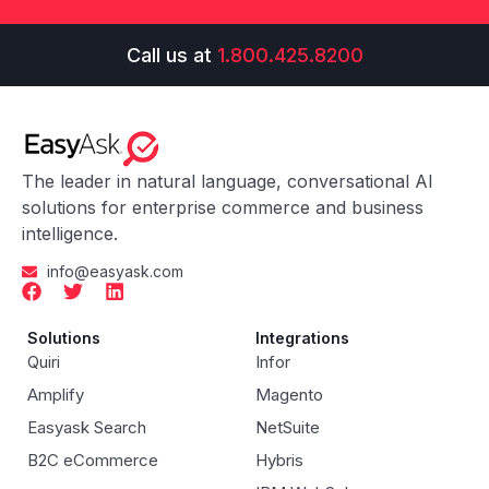
Call us at
1.800.425.8200
The leader in natural language, conversational AI
solutions for enterprise commerce and business
intelligence.
info@easyask.com
Solutions
Integrations
Quiri
Infor
Amplify
Magento
Easyask Search
NetSuite
B2C eCommerce
Hybris