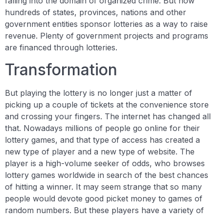
falling into the domain of organized crime. But now
hundreds of states, provinces, nations and other
government entities sponsor lotteries as a way to raise
revenue. Plenty of government projects and programs
are financed through lotteries.
Transformation
But playing the lottery is no longer just a matter of
picking up a couple of tickets at the convenience store
and crossing your fingers. The internet has changed all
that. Nowadays millions of people go online for their
lottery games, and that type of access has created a
new type of player and a new type of website. The
player is a high-volume seeker of odds, who browses
lottery games worldwide in search of the best chances
of hitting a winner. It may seem strange that so many
people would devote good picket money to games of
random numbers. But these players have a variety of