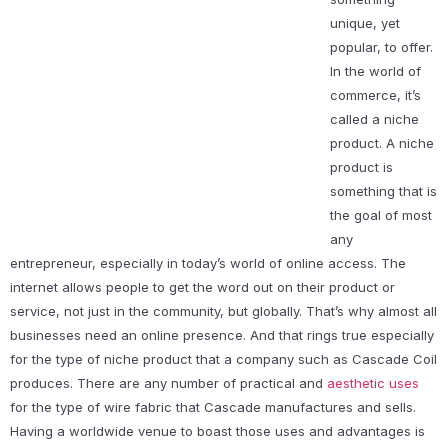
unique, yet
popular, to offer.
In the world of
commerce, it’s
called a niche
product. A niche
product is
something that is
the goal of most
any
entrepreneur, especially in today’s world of online access. The
internet allows people to get the word out on their product or
service, not just in the community, but globally. That’s why almost all
businesses need an online presence. And that rings true especially
for the type of niche product that a company such as Cascade Coil
produces. There are any number of practical and
aesthetic uses
for the type of wire fabric that Cascade manufactures and sells.
Having a worldwide venue to boast those uses and advantages is