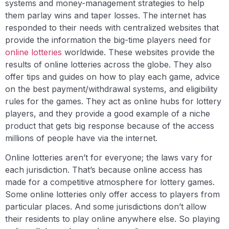
systems and money-management strategies to help
them parlay wins and taper losses. The internet has
responded to their needs with centralized websites that
provide the information the big-time players need for
online lotteries
worldwide. These websites provide the
results of online lotteries across the globe. They also
offer tips and guides on how to play each game, advice
on the best payment/withdrawal systems, and eligibility
rules for the games. They act as online hubs for lottery
players, and they provide a good example of a niche
product that gets big response because of the access
millions of people have via the internet.
Online lotteries aren’t for everyone; the laws vary for
each jurisdiction. That’s because online access has
made for a competitive atmosphere for lottery games.
Some online lotteries only offer access to players from
particular places. And some jurisdictions don’t allow
their residents to play online anywhere else. So playing