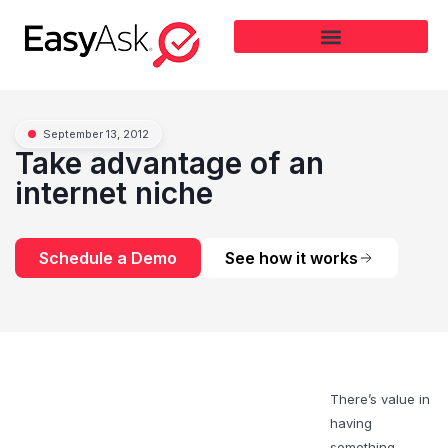
September 13, 2012
Take advantage of an
internet niche
Schedule a Demo
See how it works
There’s value in
having
something