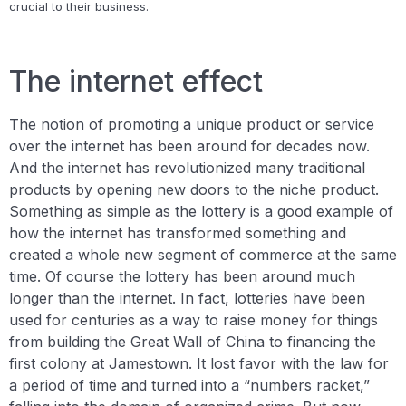
crucial to their business.
The internet effect
The notion of promoting a unique product or service
over the internet has been around for decades now.
And the internet has revolutionized many traditional
products by opening new doors to the niche product.
Something as simple as the lottery is a good example of
how the internet has transformed something and
created a whole new segment of commerce at the same
time. Of course the lottery has been around much
longer than the internet. In fact, lotteries have been
used for centuries as a way to raise money for things
from building the Great Wall of China to financing the
first colony at Jamestown. It lost favor with the law for
a period of time and turned into a “numbers racket,”