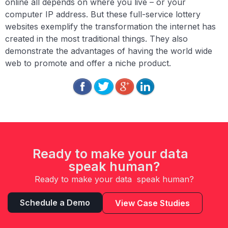
online all depends on where you live – or your
computer IP address. But these full-service lottery
websites exemplify the transformation the internet has
created in the most traditional things. They also
demonstrate the advantages of having the world wide
web to promote and offer a niche product.
Ready to make your data
speak human?
Ready to make your data speak human?
Schedule a Demo
View Case Studies