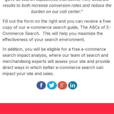
results to both increase conversion rates and reduce the
burden on our call center.”
Fill out the form on the right and you can receive a free
copy of our e-commerce search guide, The ABCs of E-
Commerce Search. This will help you maximize the
effectiveness of your search environment.
In addition, you will be eligible for a free e-commerce
search impact analysis, where our team of search and
merchandising experts will assess your site and provide
direct ways in which better e-commerce search can
impact your site and sales.