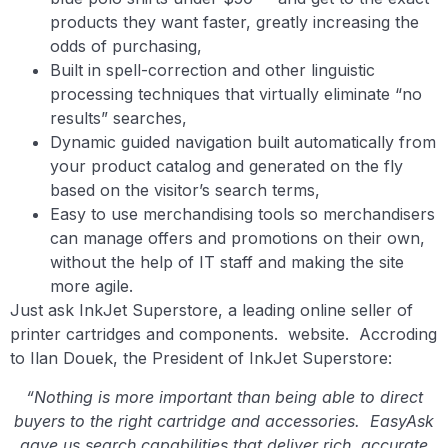
products they want faster, greatly increasing the
odds of purchasing,
Built in spell-correction and other linguistic
processing techniques that virtually eliminate “no
results” searches,
Dynamic guided navigation built automatically from
your product catalog and generated on the fly
based on the visitor’s search terms,
Easy to use merchandising tools so merchandisers
can manage offers and promotions on their own,
without the help of IT staff and making the site
more agile.
Just ask InkJet Superstore, a leading online seller of
printer cartridges and components. website. Accroding
to Ilan Douek, the President of InkJet Superstore:
“Nothing is more important than being able to direct
buyers to the right cartridge and accessories. EasyAsk
gave us search capabilities that deliver rich, accurate