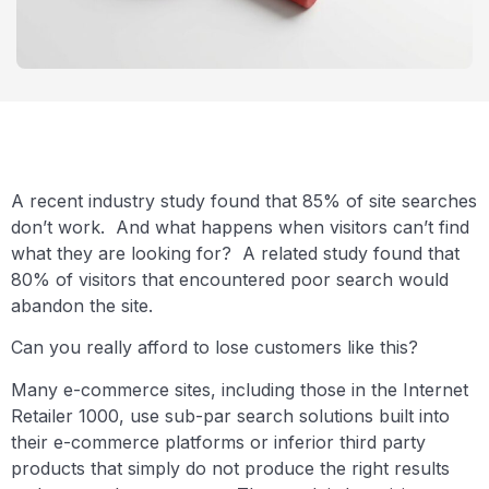
A recent industry study found that 85% of site searches
don’t work. And what happens when visitors can’t find
what they are looking for? A related study found that
80% of visitors that encountered poor search would
abandon the site.
Can you really afford to lose customers like this?
Many e-commerce sites, including those in the Internet
Retailer 1000, use sub-par search solutions built into
their e-commerce platforms or inferior third party
products that simply do not produce the right results