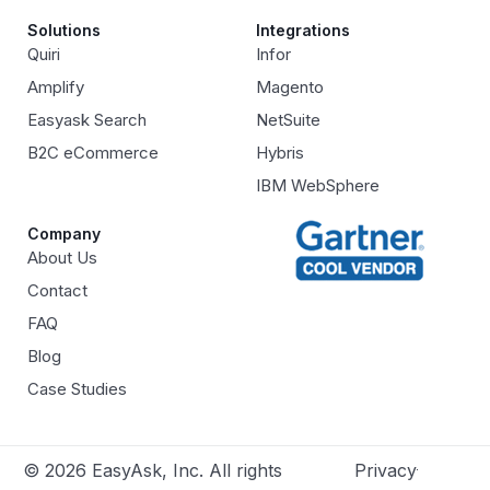
Solutions
Integrations
Quiri
Infor
Amplify
Magento
Easyask Search
NetSuite
B2C eCommerce
Hybris
IBM WebSphere
Company
About Us
Contact
FAQ
Blog
Case Studies
© 2026 EasyAsk, Inc. All rights
Privacy