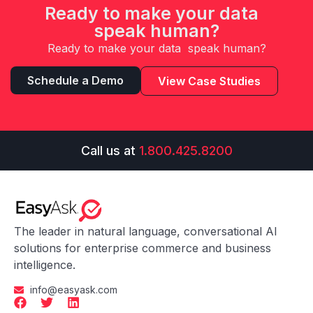
Ready to make your data
speak human?
Ready to make your data speak human?
Schedule a Demo
View Case Studies
Call us at
1.800.425.8200
The leader in natural language, conversational AI
solutions for enterprise commerce and business
intelligence.
info@easyask.com