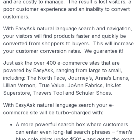
and are costly to manage. The result is lost visitors, a
poor customer experience and an inability to convert
customers.
With EasyAsk natural language search and navigation,
your visitors will find products faster and quickly be
converted from shoppers to buyers. This will increase
your customer conversion rates. We guarantee it!
Just ask the over 400 e-commerce sites that are
powered by EasyAsk, ranging from large to small,
including: The North Face, Journey’s, Anna’s Linens,
Lillian Vernon, True Value, JoAnn Fabrics, InkJet
Superstore, Travers Tool and Schuler Shoes.
With EasyAsk natural language search your e-
commerce site will be turbo-charged with:
A more powerful search box where customers
can enter even long-tail search phrases – “men’s
blue polo shirts under $50” – and get to the exact