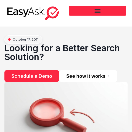
October 17, 2011
Looking for a Better Search
Solution?
Schedule a Demo
See how it works