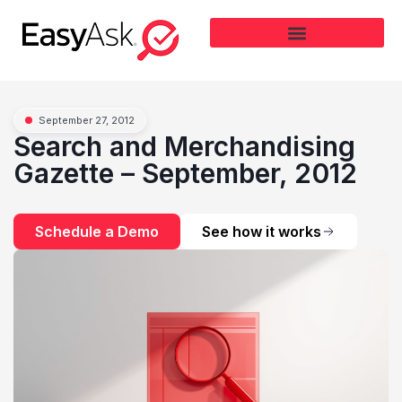
September 27, 2012
Search and Merchandising
Gazette – September, 2012
Schedule a Demo
See how it works