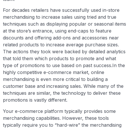
For decades retailers have successfully used in-store
merchandising to increase sales using tried and true
techniques such as displaying popular or seasonal items
at the store’s entrance, using end-caps to feature
discounts and offering add-ons and accessories near
related products to increase average purchase sizes.
The actions they took were backed by detailed analytics
that told them which products to promote and what
type of promotions to use based on past success.In the
highly competitive e-commerce market, online
merchandising is even more critical to building a
customer base and increasing sales. While many of the
techniques are similar, the technology to deliver these
promotions is vastly different.
Your e-commerce platform typically provides some
merchandising capabilities. However, these tools
typically require you to “hard-wire” the merchandising