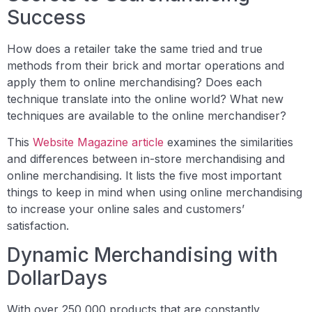
Success
How does a retailer take the same tried and true
methods from their brick and mortar operations and
apply them to online merchandising? Does each
technique translate into the online world? What new
techniques are available to the online merchandiser?
This
Website Magazine article
examines the similarities
and differences between in-store merchandising and
online merchandising. It lists the five most important
things to keep in mind when using online merchandising
to increase your online sales and customers’
satisfaction.
Dynamic Merchandising with
DollarDays
With over 250,000 products that are constantly