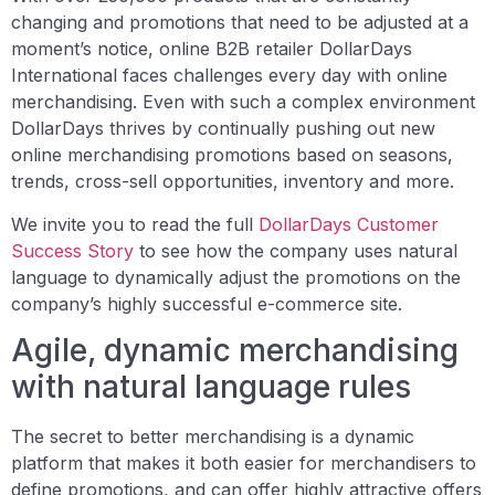
changing and promotions that need to be adjusted at a
moment’s notice, online B2B retailer DollarDays
International faces challenges every day with online
merchandising. Even with such a complex environment
DollarDays thrives by continually pushing out new
online merchandising promotions based on seasons,
trends, cross-sell opportunities, inventory and more.
We invite you to read the full
DollarDays Customer
Success Story
to see how the company uses natural
language to dynamically adjust the promotions on the
company’s highly successful e-commerce site.
Agile, dynamic merchandising
with natural language rules
The secret to better merchandising is a dynamic
platform that makes it both easier for merchandisers to
define promotions, and can offer highly attractive offers