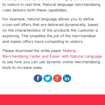
to visitors in real-time. Natural language merchandising
rules delivers both these capabilities.
For example, natural language allows you to define
cross-sell offers that are delivered dynamically, based
on the characteristics of the products the customer is
exploring. This simplifies the job of the merchandiser
and makes offers more compelling to visitors.
Please download the white paper
Making
Merchandising Faster and Easier with Natural Language
to see how you can use dynamic online merchandising
tools to increase sales.