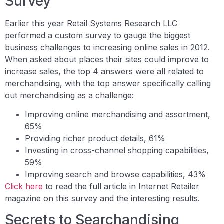
Survey
Earlier this year Retail Systems Research LLC
performed a custom survey to gauge the biggest
business challenges to increasing online sales in 2012.
When asked about places their sites could improve to
increase sales, the top 4 answers were all related to
merchandising, with the top answer specifically calling
out merchandising as a challenge:
Improving online merchandising and assortment,
65%
Providing richer product details, 61%
Investing in cross-channel shopping capabilities,
59%
Improving search and browse capabilities, 43%
Click here
to read the full article in Internet Retailer
magazine on this survey and the interesting results.
Secrets to Searchandising