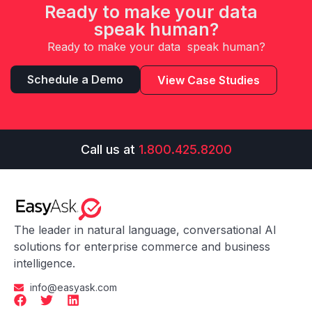
Ready to make your data
speak human?
Ready to make your data speak human?
Schedule a Demo
View Case Studies
Call us at
1.800.425.8200
The leader in natural language, conversational AI
solutions for enterprise commerce and business
intelligence.
info@easyask.com