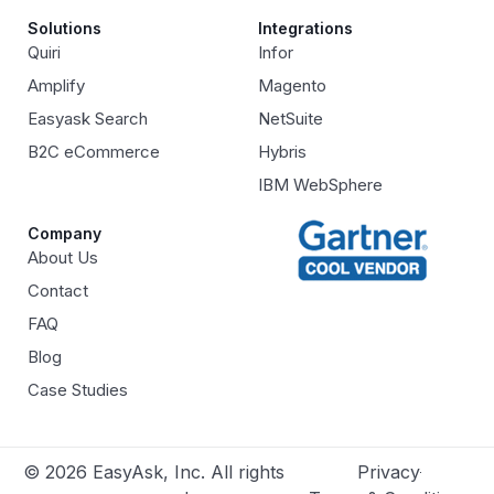
Solutions
Integrations
Quiri
Infor
Amplify
Magento
Easyask Search
NetSuite
B2C eCommerce
Hybris
IBM WebSphere
Company
About Us
Contact
FAQ
Blog
Case Studies
© 2026 EasyAsk, Inc. All rights
Privacy