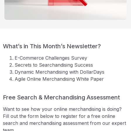
What’s in This Month’s Newsletter?
E-Commerce Challenges Survey
Secrets to Searchandising Success
Dynamic Merchandising with DollarDays
Agile Online Merchandising White Paper
Free Search & Merchandising Assessment
Want to see how your online merchandising is doing?
Fill out the form below to register for a free online
search and merchandising assessment from our expert
team.