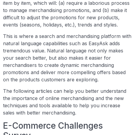
item by item, which will: (a) require a laborious process
to manage merchandising promotions, and (b) make it
difficult to adjust the promotions for new products,
events (seasons, holidays, etc.), trends and styles.
This is where a search and merchandising platform with
natural language capabilities such as EasyAsk adds
tremendous value. Natural language not only makes
your search better, but also makes it easier for
merchandisers to create dynamic merchandising
promotions and deliver more compelling offers based
on the products customers are exploring.
The following articles can help you better understand
the importance of online merchandising and the new
techniques and tools available to help you increase
sales with better merchandising.
E-Commerce Challenges