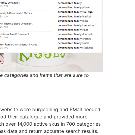
e categories and items that are sure to
website were burgeoning and PMall needed
tood their catalogue and provided more
ith over 14,000 active skus in 700 categories
ss data and return accurate search results.