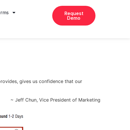
orms
Request
Demo
provides, gives us confidence that our
~ Jeff Chun, Vice President of Marketing