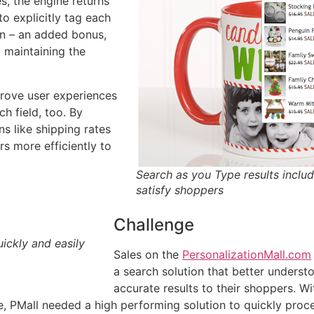
s, the engine returns
to explicitly tag each
on – an added bonus,
 maintaining the
prove user experiences
h field, too. By
s like shipping rates
rs more efficiently to
Search as you Type results includ
satisfy shoppers
Challenge
ickly and easily
Sales on the
PersonalizationMall.com
a search solution that better unders
accurate results to their shoppers. W
, PMall needed a high performing solution to quickly proce