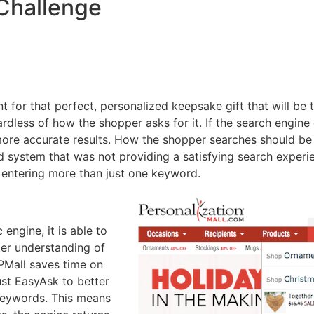
Challenge
nt for that perfect, personalized keepsake gift that will be
rdless of how the shopper asks for it. If the search engine o
ore accurate results. How the shopper searches should be 
stem that was not providing a satisfying search experienc
 entering more than just one keyword.
ngine, it is able to
ter understanding of
 PMall saves time on
st EasyAsk to better
 keywords. This means