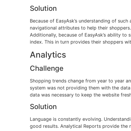
Solution
Because of EasyAsk’s understanding of such a r
navigational attributes to help their shoppers.
Additionally, because of EasyAsk’s ability t
index. This in turn provides their shoppers wit
Analytics
Challenge
Shopping trends change from year to year and
system was not providing them with the data 
data was necessary to keep the website fresh 
Solution
Language is constantly evolving. Understandin
good results. Analytical Reports provide the