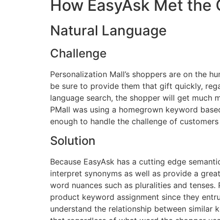
How EasyAsk Met the 
Natural Language
Challenge
Personalization Mall’s shoppers are on the hu
be sure to provide them that gift quickly, rega
language search, the shopper will get much m
PMall was using a homegrown keyword based sy
enough to handle the challenge of customers
Solution
Because EasyAsk has a cutting edge semantic e
interpret synonyms as well as provide a grea
word nuances such as pluralities and tenses.
product keyword assignment since they entru
understand the relationship between similar