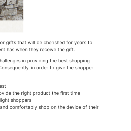
 gifts that will be cherished for years to
nt has when they receive the gift.
allenges in providing the best shopping
Consequently, in order to give the shopper
;
est
vide the right product the first time
light shoppers
 and comfortably shop on the device of their