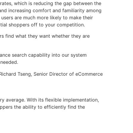
 rates, which is reducing the gap between the
y and increasing comfort and familiarity among
 users are much more likely to make their
ntial shoppers off to your competition.
ers find what they want whether they are
mance search capability into our system
 needed.
Richard Tseng, Senior Director of eCommerce
y average. With its flexible implementation,
rs the ability to efficiently find the