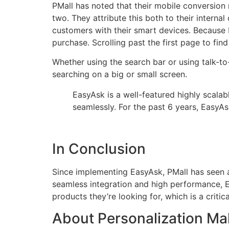
PMall has noted that their mobile conversion
two. They attribute this both to their intern
customers with their smart devices. Because E
purchase. Scrolling past the first page to fin
Whether using the search bar or using talk-t
searching on a big or small screen.
EasyAsk is a well-featured highly scalab
seamlessly. For the past 6 years, EasyA
In Conclusion
Since implementing EasyAsk, PMall has seen a 
seamless integration and high performance, Ea
products they’re looking for, which is a critic
About Personalization Mal