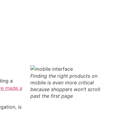
Finding the right products on
ding a
mobile is even more critical
ve made a
because shoppers won’t scroll
past the first page
gation, is