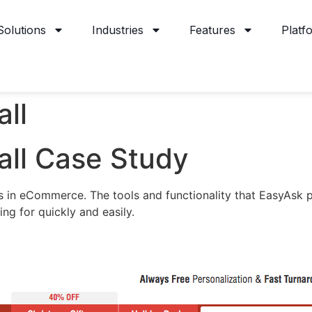
Solutions
Industries
Features
Platf
all
all Case Study
ess in eCommerce. The tools and functionality that EasyAsk 
ing for quickly and easily.