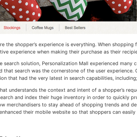
re the shopper’s experience is everything. When shopping for
ive experience when making their purchase as their recipie
search solution, Personalization Mall experienced many ch
d that search was the cornerstone of the user experience. 
n that had the very latest in search capabilities, including
hat understands the context and intent of a shopper’s requ
earch and index their huge inventory in order to quickly pro
llow merchandisers to stay ahead of shopping trends and de
enhanced their mobile website so that shoppers can easily