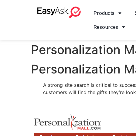
Products
Resources
Personalization M
Personalization M
A strong site search is critical to succ
customers will find the gifts they’re look