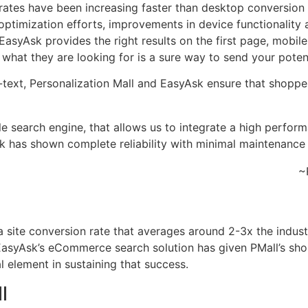
 rates have been increasing faster than desktop conversion
al optimization efforts, improvements in device functionalit
asyAsk provides the right results on the first page, mobile
d what they are looking for is a sure way to send your pote
o-text, Personalization Mall and EasyAsk ensure that shopp
le search engine, that allows us to integrate a high perfor
sk has shown complete reliability with minimal maintenance
~
site conversion rate that averages around 2-3x the industr
syAsk’s eCommerce search solution has given PMall’s shoppe
al element in sustaining that success.
l