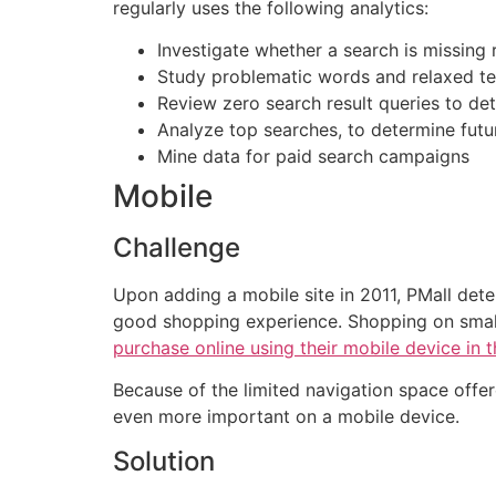
regularly uses the following analytics:
Investigate whether a search is missing 
Study problematic words and relaxed t
Review zero search result queries to det
Analyze top searches, to determine futu
Mine data for paid search campaigns
Mobile
Challenge
Upon adding a mobile site in 2011, PMall dete
good shopping experience. Shopping on small 
purchase online using their mobile device in 
Because of the limited navigation space off
even more important on a mobile device.
Solution