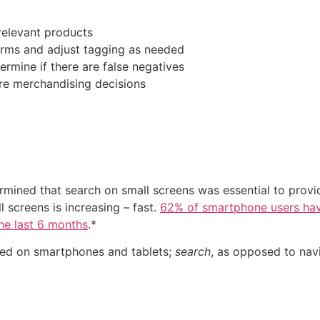
relevant products
erms and adjust tagging as needed
ermine if there are false negatives
re merchandising decisions
rmined that search on small screens was essential to provi
screens is increasing – fast.
62% of smartphone users ha
the last 6 months
.*
ered on smartphones and tablets;
search
, as opposed to navi