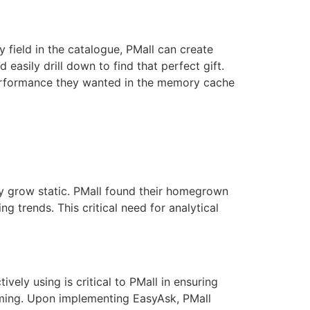
y field in the catalogue, PMall can create
 easily drill down to find that perfect gift.
 performance they wanted in the memory cache
ly grow static. PMall found their homegrown
trends. This critical need for analytical
ely using is critical to PMall in ensuring
mming. Upon implementing EasyAsk, PMall