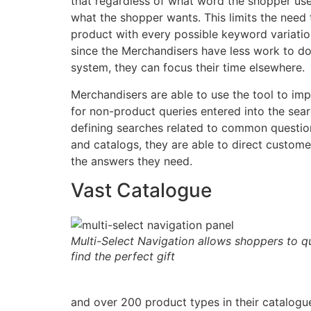
that regardless of what word the shopper use
what the shopper wants. This limits the need 
product with every possible keyword variati
since the Merchandisers have less work to do
system, they can focus their time elsewhere.
Merchandisers are able to use the tool to im
for non-product queries entered into the searc
defining searches related to common question
and catalogs, they are able to direct custome
the answers they need.
Vast Catalogue
Multi-Select Navigation allows shoppers to qu
find the perfect gift
and over 200 product types in their catalogue