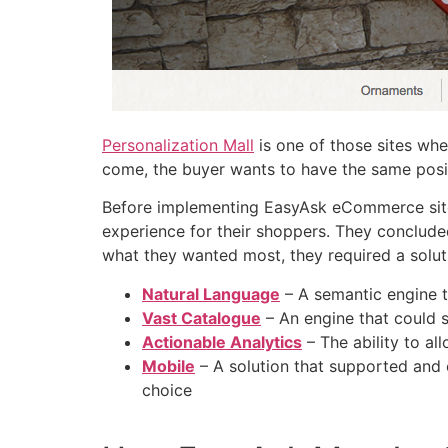
Personalization Mall
is one of those sites whe
come, the buyer wants to have the same posit
Before implementing EasyAsk eCommerce site 
experience for their shoppers. They conclude
what they wanted most, they required a solutio
Natural Language
– A semantic engine t
Vast Catalogue
– An engine that could s
Actionable Analytics
– The ability to a
Mobile
– A solution that supported and 
choice