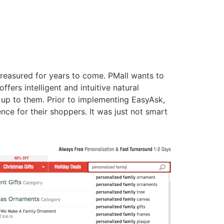
 treasured for years to come. PMall wants to
ffers intelligent and intuitive natural
up to them. Prior to implementing EasyAsk,
e for their shoppers. It was just not smart