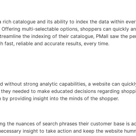
ich catalogue and its ability to index the data within ever
 Offering multi-selectable options, shoppers can quickly and
o streamline the indexing of their catalogue, PMall saw the
h fast, reliable and accurate results, every time.
 without strong analytic capabilities, a website can quick
they needed to make educated decisions regarding shopping 
by providing insight into the minds of the shopper.
g the nuances of search phrases their customer base is activ
 necessary insight to take action and keep the website hu