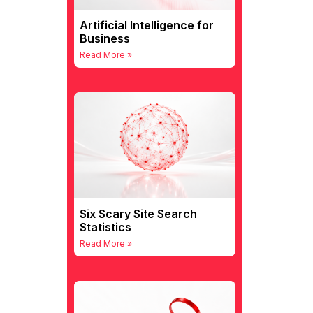
Artificial Intelligence for
Business
Read More »
Six Scary Site Search
Statistics
Read More »