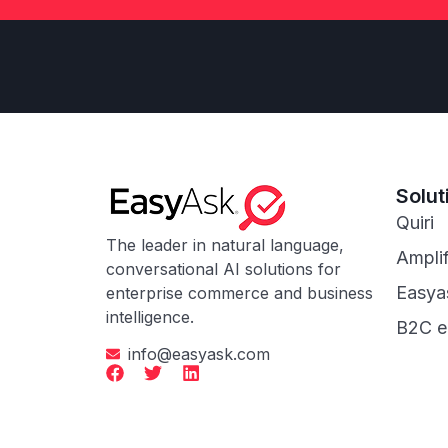
Solut
Quiri
The leader in natural language,
Ampli
conversational AI solutions for
Easya
enterprise commerce and business
intelligence.
B2C 
info@easyask.com