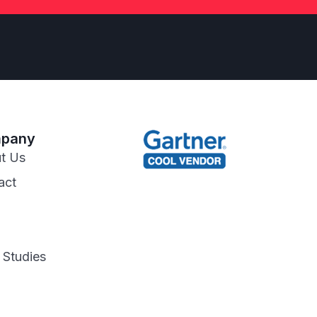
pany
t Us
act
 Studies