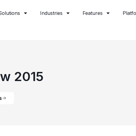
Solutions
Industries
Features
Platf
ow 2015
s