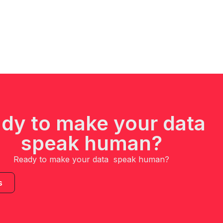
dy to make your data
speak human?
Ready to make your data speak human?
s