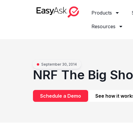
Products
Resources
September 30, 2014
NRF The Big Sh
Schedule a Demo
See how it work