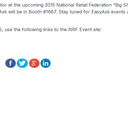
tor at the upcoming 2015 National Retail Federation “Big S
Ask will be in Booth #1667. Stay tuned for EasyAsk events
use the following links to the NRF Event site: