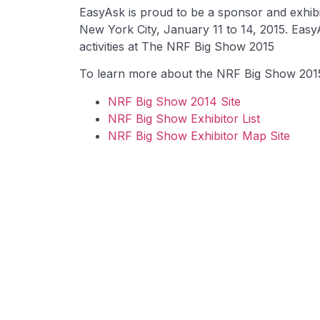
EasyAsk is proud to be a sponsor and exhibi
New York City, January 11 to 14, 2015. Easy
activities at The NRF Big Show 2015
To learn more about the NRF Big Show 2015, 
NRF Big Show 2014 Site
NRF Big Show Exhibitor List
NRF Big Show Exhibitor Map Site