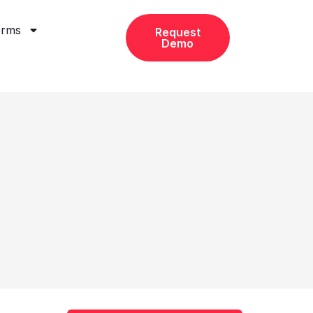
orms
Request
Demo