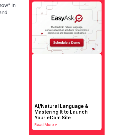
how” in
 and
AI/Natural Language &
Mastering It to Launch
Your eCom Site
Read More »