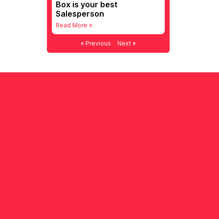
Box is your best
Salesperson
Read More »
« Previous
Next »