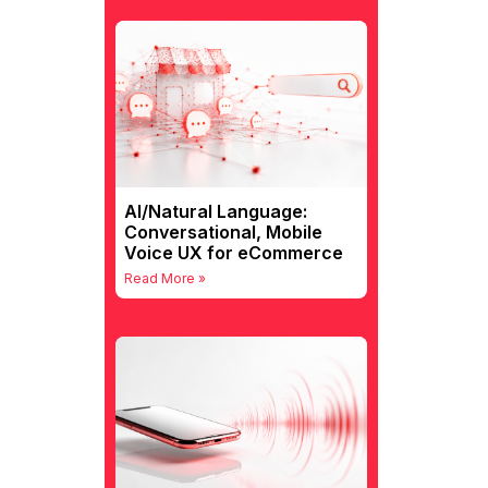
AI/Natural Language:
Conversational, Mobile
Voice UX for eCommerce
Read More »