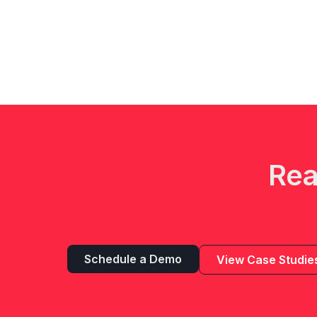
Rea
Schedule a Demo
View Case Studie