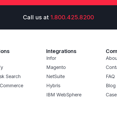
Call us at
1.800.425.8200
ions
Integrations
Com
Infor
Abou
fy
Magento
Cont
sk Search
NetSuite
FAQ
eCommerce
Hybris
Blog
IBM WebSphere
Case