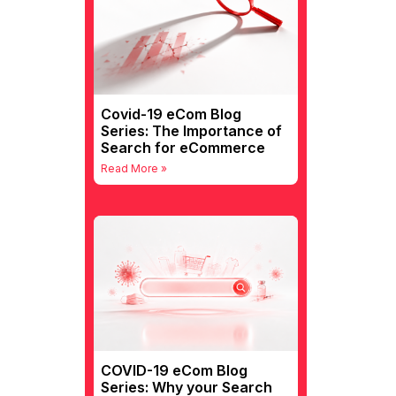
Covid-19 eCom Blog
Series: The Importance of
Search for eCommerce
Read More »
COVID-19 eCom Blog
Series: Why your Search