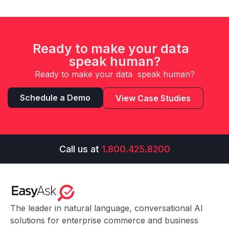
Ready to make your data
speak human?
Ready to make your data speak human?
Schedule a Demo
View Case Studies
Call us at
1.800.425.8200
The leader in natural language, conversational AI
solutions for enterprise commerce and business