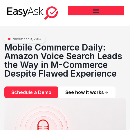
November 9, 2014
Mobile Commerce Daily:
Amazon Voice Search Leads
the Way in M-Commerce
Despite Flawed Experience
Schedule a Demo
See how it works