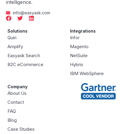
intelligence.
info@easyask.com
Solutions
Integrations
Quiri
Infor
Amplify
Magento
Easyask Search
NetSuite
B2C eCommerce
Hybris
IBM WebSphere
Company
About Us
Contact
FAQ
Blog
Case Studies