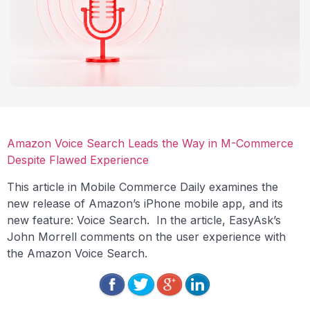
Amazon Voice Search Leads the Way in M-Commerce
Despite Flawed Experience
This article in Mobile Commerce Daily examines the
new release of Amazon’s iPhone mobile app, and its
new feature: Voice Search. In the article, EasyAsk’s
John Morrell comments on the user experience with
the Amazon Voice Search.