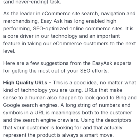
(and never-ending) task.
As the leader in eCommerce site search, navigation and
merchandising, Easy Ask has long enabled high
performing, SEO-optimized online commerce sites. It is
a core driver in our technology and an important
feature in taking our eCommerce customers to the next
level.
Here are a few suggestions from the EasyAsk experts
for getting the most out of your SEO efforts:
High Quality URLs
– This is a good idea, no matter what
kind of technology you are using. URLs that make
sense to a human also happen to look good to Bing and
Google search engines. A long string of numbers and
symbols in a URL is meaningless both to the customer
and the search engine crawlers. Using the descriptors
that your customer is looking for and that actually
represent the product is always a smart move.