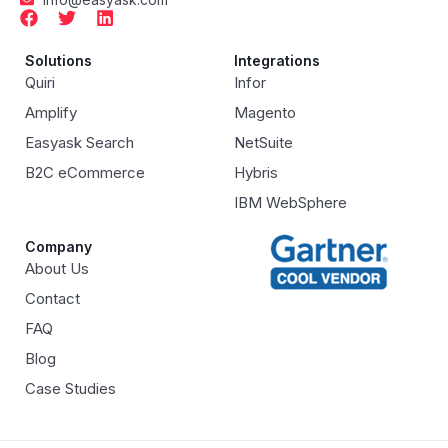
Solutions
Integrations
Quiri
Infor
Amplify
Magento
Easyask Search
NetSuite
B2C eCommerce
Hybris
IBM WebSphere
Company
About Us
Contact
FAQ
Blog
Case Studies