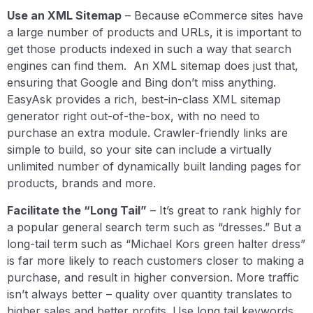
Use an XML Sitemap
– Because eCommerce sites have
a large number of products and URLs, it is important to
get those products indexed in such a way that search
engines can find them. An XML sitemap does just that,
ensuring that Google and Bing don’t miss anything.
EasyAsk provides a rich, best-in-class XML sitemap
generator right out-of-the-box, with no need to
purchase an extra module. Crawler-friendly links are
simple to build, so your site can include a virtually
unlimited number of dynamically built landing pages for
products, brands and more.
Facilitate the “Long Tail”
– It’s great to rank highly for
a popular general search term such as “dresses.” But a
long-tail term such as “Michael Kors green halter dress”
is far more likely to reach customers closer to making a
purchase, and result in higher conversion. More traffic
isn’t always better – quality over quantity translates to
higher sales and better profits. Use long tail keywords