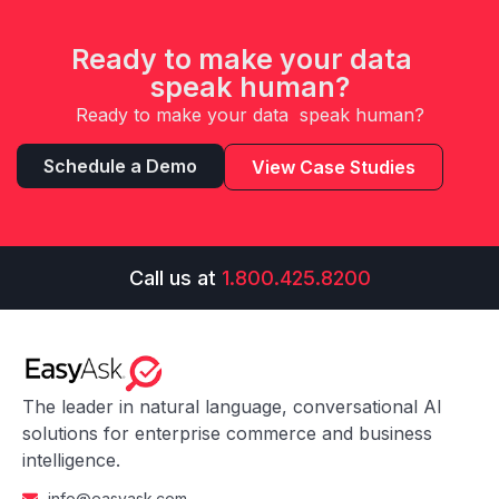
Ready to make your data
speak human?
Ready to make your data speak human?
Schedule a Demo
View Case Studies
Call us at
1.800.425.8200
The leader in natural language, conversational AI
solutions for enterprise commerce and business
intelligence.
info@easyask.com