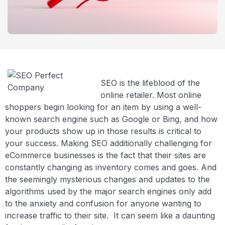
SEO is the lifeblood of the
online retailer. Most online
shoppers begin looking for an item by using a well-
known search engine such as Google or Bing, and how
your products show up in those results is critical to
your success. Making SEO additionally challenging for
eCommerce businesses is the fact that their sites are
constantly changing as inventory comes and goes. And
the seemingly mysterious changes and updates to the
algorithms used by the major search engines only add
to the anxiety and confusion for anyone wanting to
increase traffic to their site. It can seem like a daunting