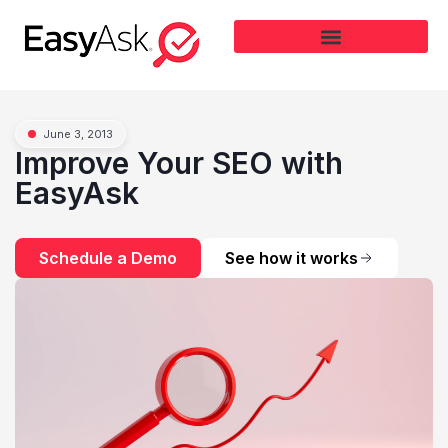
June 3, 2013
Improve Your SEO with
EasyAsk
Schedule a Demo
See how it works