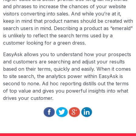
and phrases to increase the chances of your website
visitors converting into sales. And while you’re at it,
keep in mind that product names should be created with
search users in mind. Describing a product as “emerald”
is unlikely to reflect the search terms used by a
customer looking for a green dress.
EasyAsk allows you to understand how your prospects
and customers are searching and adjust your results
based on their terms, quickly and easily. When it comes
to site search, the analytics power within EasyAsk is
second to none. Ad hoc reporting distills out the terms
of top value and gives you powerful insights into what
drives your customer.