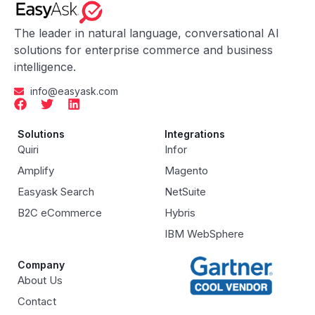
The leader in natural language, conversational AI
solutions for enterprise commerce and business
intelligence.
info@easyask.com
Solutions
Integrations
Quiri
Infor
Amplify
Magento
Easyask Search
NetSuite
B2C eCommerce
Hybris
IBM WebSphere
Company
About Us
Contact