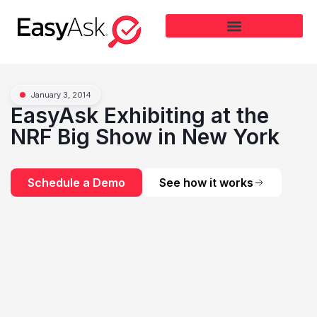
January 3, 2014
EasyAsk Exhibiting at the
NRF Big Show in New York
Schedule a Demo
See how it works