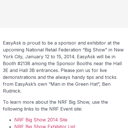
EasyAsk is proud to be a sponsor and exhibitor at the
upcoming National Retail Federation “Big Show” in New
York City, January 12 to 15, 2014. EasyAsk will be in
Booth #2138 among the Sponsor Booths near the Hall
3E and Hall 3B entrances. Please join us for live
demonstrations and the always handy tips and tricks
from EasyAsk’s own “Man in the Green Hat”, Ben
Rudnick.
To learn more about the NRF Big Show, use the
following links to the NRF Event site:
NRF Big Show 2014 Site
NRF Big Show Exhibitor List