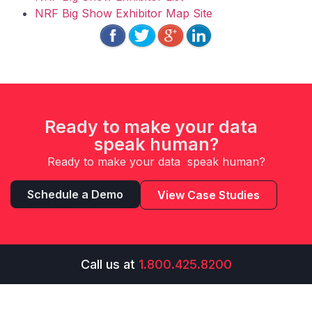
NRF Big Show Exhibitor Map Site
Ready to make your data
speak human?
Ready to make your data speak human?
Schedule a Demo
View Case Studies
Call us at
1.800.425.8200