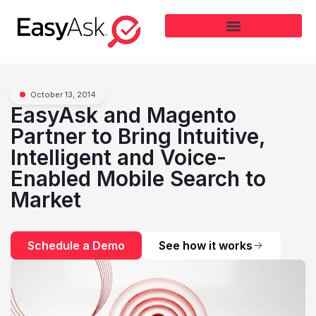
October 13, 2014
EasyAsk and Magento
Partner to Bring Intuitive,
Intelligent and Voice-
Enabled Mobile Search to
Market
Schedule a Demo
See how it works