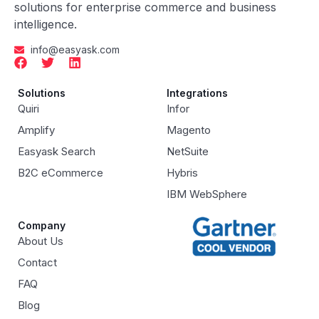
solutions for enterprise commerce and business
intelligence.
info@easyask.com
Solutions
Integrations
Quiri
Infor
Amplify
Magento
Easyask Search
NetSuite
B2C eCommerce
Hybris
IBM WebSphere
Company
About Us
Contact
FAQ
Blog