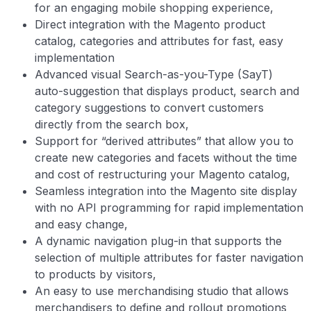
for an engaging mobile shopping experience,
Direct integration with the Magento product
catalog, categories and attributes for fast, easy
implementation
Advanced visual Search-as-you-Type (SayT)
auto-suggestion that displays product, search and
category suggestions to convert customers
directly from the search box,
Support for “derived attributes” that allow you to
create new categories and facets without the time
and cost of restructuring your Magento catalog,
Seamless integration into the Magento site display
with no API programming for rapid implementation
and easy change,
A dynamic navigation plug-in that supports the
selection of multiple attributes for faster navigation
to products by visitors,
An easy to use merchandising studio that allows
merchandisers to define and rollout promotions