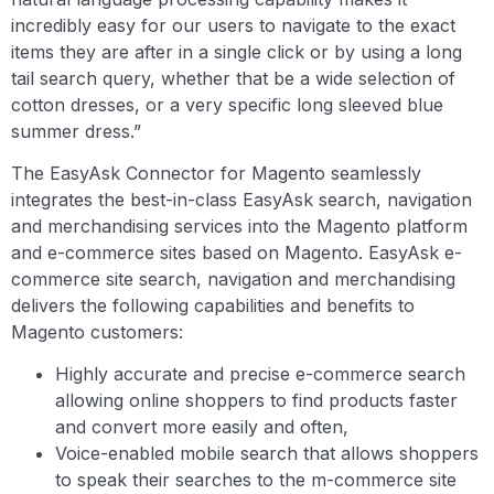
incredibly easy for our users to navigate to the exact
items they are after in a single click or by using a long
tail search query, whether that be a wide selection of
cotton dresses, or a very specific long sleeved blue
summer dress.”
The EasyAsk Connector for Magento seamlessly
integrates the best-in-class EasyAsk search, navigation
and merchandising services into the Magento platform
and e-commerce sites based on Magento. EasyAsk e-
commerce site search, navigation and merchandising
delivers the following capabilities and benefits to
Magento customers:
Highly accurate and precise e-commerce search
allowing online shoppers to find products faster
and convert more easily and often,
Voice-enabled mobile search that allows shoppers
to speak their searches to the m-commerce site