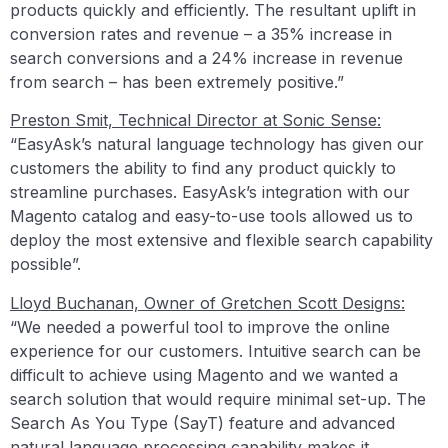
products quickly and efficiently. The resultant uplift in
conversion rates and revenue – a 35% increase in
search conversions and a 24% increase in revenue
from search – has been extremely positive.”
Preston Smit, Technical Director at Sonic Sense:
“EasyAsk’s natural language technology has given our
customers the ability to find any product quickly to
streamline purchases. EasyAsk’s integration with our
Magento catalog and easy-to-use tools allowed us to
deploy the most extensive and flexible search capability
possible”.
Lloyd Buchanan, Owner of Gretchen Scott Designs:
“We needed a powerful tool to improve the online
experience for our customers. Intuitive search can be
difficult to achieve using Magento and we wanted a
search solution that would require minimal set-up. The
Search As You Type (SayT) feature and advanced
natural language processing capability makes it