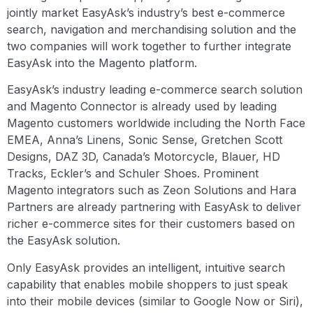
jointly market EasyAsk’s industry’s best e-commerce
search, navigation and merchandising solution and the
two companies will work together to further integrate
EasyAsk into the Magento platform.
EasyAsk’s industry leading e-commerce search solution
and Magento Connector is already used by leading
Magento customers worldwide including the North Face
EMEA, Anna’s Linens, Sonic Sense, Gretchen Scott
Designs, DAZ 3D, Canada’s Motorcycle, Blauer, HD
Tracks, Eckler’s and Schuler Shoes. Prominent
Magento integrators such as Zeon Solutions and Hara
Partners are already partnering with EasyAsk to deliver
richer e-commerce sites for their customers based on
the EasyAsk solution.
Only EasyAsk provides an intelligent, intuitive search
capability that enables mobile shoppers to just speak
into their mobile devices (similar to Google Now or Siri),