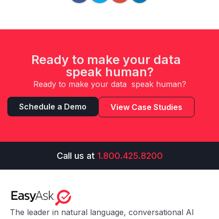
Ready to make your data
speak human?
Ready to make your data speak human?
Schedule a Demo
View Case Studies
Call us at
1.800.425.8200
The leader in natural language, conversational AI