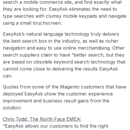
search a mobile commerce site, and find exactly what
they are looking for. EasyAsk eliminates the need to
type searches with clumsy mobile keypads and navigate
using a small touchscreen.
EasyAsk’s natural language technology truly delivers
the best search box in the industry, as well as richer
navigation and easy to use online merchandising. Other
search suppliers claim to have “better search, but they
are based on obsolete keyword search technology that
cannot come close to delivering the results EasyAsk
can.
Quotes from some of the Magento customers that have
deployed EasyAsk show the customer experience
improvement and business result gains from the
solution:
Chris Todd, The North Face EMEA:
“EasyAsk allows our customers to find the right