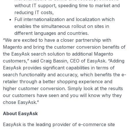
without IT support, speeding time to market and
reducing IT costs,
Full internationalization and localization which
enables the simultaneous rollout on sites in
different languages and countries.
“We are excited to have a closer partnership with
Magento and bring the customer conversion benefits of
the EasyAsk search solution to additional Magento
customers,” said Craig Bassin, CEO of EasyAsk. “Adding
EasyAsk provides significant capabilities in terms of
search functionality and accuracy, which benefits the e-
retailer through a better shopping experience and
higher customer conversion. Simply look at the results
our customers have seen and you will know why they
chose EasyAsk.”
About EasyAsk
EasyAsk is the leading provider of e-commerce site