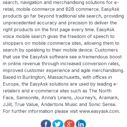
search, navigation and merchandising solutions for e-
retail, mobile commerce and B2B commerce. EasyAsk
products go far beyond traditional site search, providing
unprecedented accuracy and precision to deliver the
right products on the first page every time. EasyAsk
voice mobile search gives the freedom of speech to
shoppers on mobile commerce sites, allowing them to
search by speaking to their mobile device. Customers
that use the EasyAsk software see a tremendous boost
in online revenue through increased conversion rates,
improved customer experience and agile merchandising.
Based in Burlington, Massachusetts, with offices in
Europe, the EasyAsk solutions are used by leading e-
retailers and e-commerce sites such as The North
Face, Samsonite, Anna’s Linens, Journey’s, Aramark,
JJill, True Value, Andertons Music and Sonic Sense.
For further information please visit www.easyask.com.