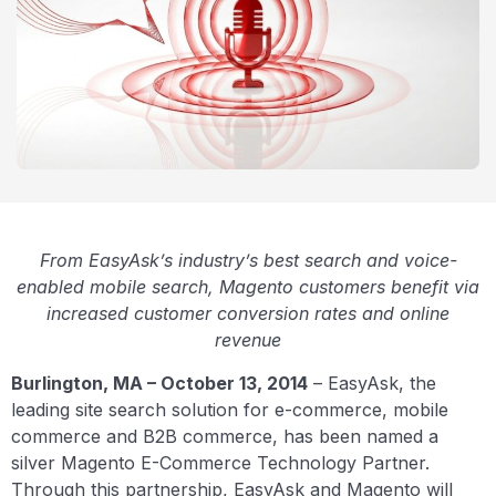
From EasyAsk’s industry’s best search and voice-
enabled mobile search, Magento customers benefit via
increased customer conversion rates and online
revenue
Burlington, MA – October 13, 2014
– EasyAsk, the
leading site search solution for e-commerce, mobile
commerce and B2B commerce, has been named a
silver Magento E-Commerce Technology Partner.
Through this partnership, EasyAsk and Magento will