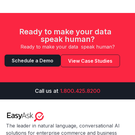
Ready to make your data
speak human?
Ready to make your data speak human?
Schedule a Demo
View Case Studies
Call us at
1.800.425.8200
The leader in natural language, conversational AI
solutions for enterprise commerce and business