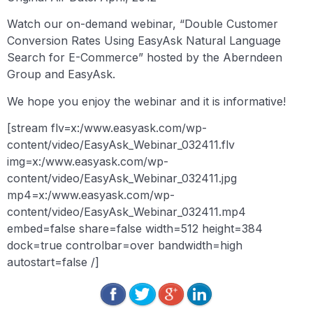
Watch our on-demand webinar, “Double Customer
Conversion Rates Using EasyAsk Natural Language
Search for E-Commerce” hosted by the Aberndeen
Group and EasyAsk.
We hope you enjoy the webinar and it is informative!
[stream flv=x:/www.easyask.com/wp-
content/video/EasyAsk_Webinar_032411.flv
img=x:/www.easyask.com/wp-
content/video/EasyAsk_Webinar_032411.jpg
mp4=x:/www.easyask.com/wp-
content/video/EasyAsk_Webinar_032411.mp4
embed=false share=false width=512 height=384
dock=true controlbar=over bandwidth=high
autostart=false /]