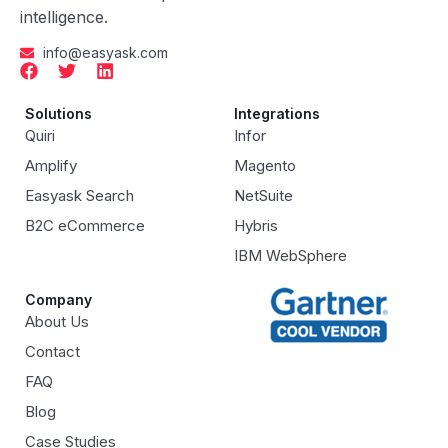
intelligence.
info@easyask.com
Solutions
Integrations
Quiri
Infor
Amplify
Magento
Easyask Search
NetSuite
B2C eCommerce
Hybris
IBM WebSphere
Company
About Us
Contact
FAQ
Blog
Case Studies