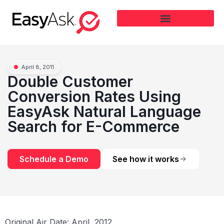
April 8, 2011
Double Customer
Conversion Rates Using
EasyAsk Natural Language
Search for E-Commerce
Schedule a Demo
See how it works
Original Air Date: April, 2012