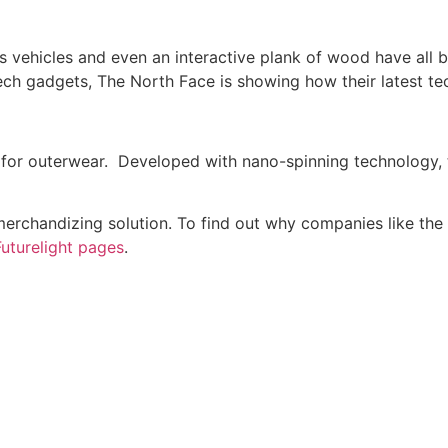
 vehicles and even an interactive plank of wood have all b
ch gadgets, The North Face is showing how their latest te
or outerwear. Developed with nano-spinning technology, th
erchandizing solution. To find out why companies like the 
Futurelight pages
.