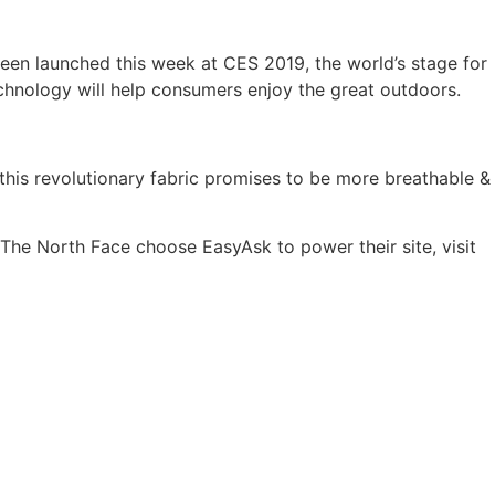
een launched this week at CES 2019, the world’s stage for
chnology will help consumers enjoy the great outdoors.
is revolutionary fabric promises to be more breathable &
The North Face choose EasyAsk to power their site, visit