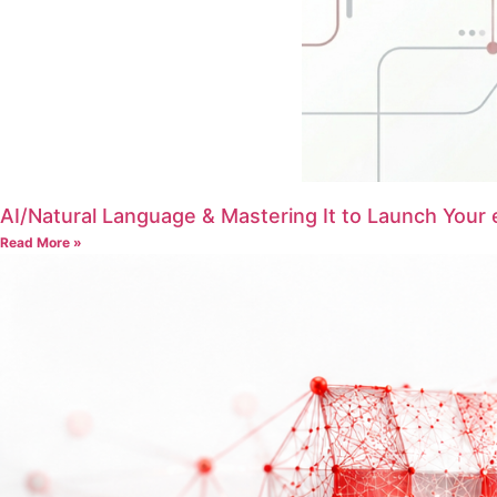
AI/Natural Language & Mastering It to Launch Your
Read More »