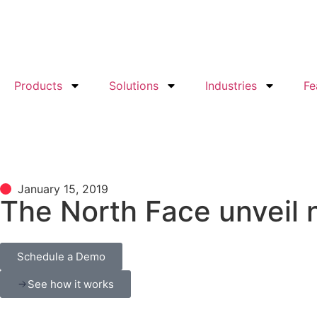
Products
Solutions
Industries
Fe
January 15, 2019
The North Face unveil 
Schedule a Demo
See how it works