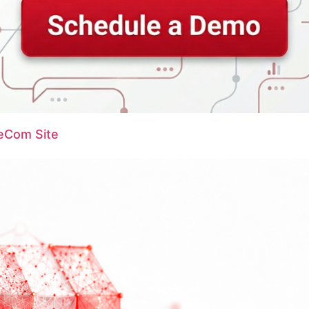
 eCom Site