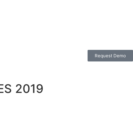
Request Demo
CES 2019