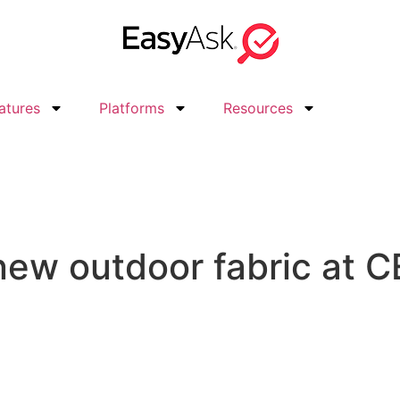
atures
Platforms
Resources
new outdoor fabric at 