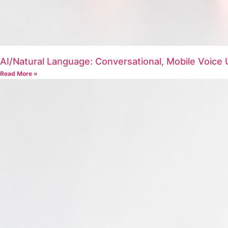
AI/Natural Language: Conversational, Mobile Voic
Read More »