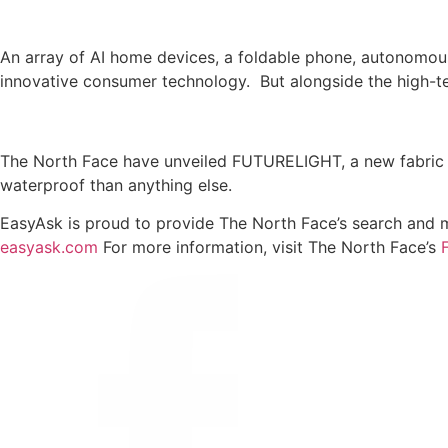
An array of AI home devices, a foldable phone, autonomous
innovative consumer technology. But alongside the high-te
The North Face have unveiled FUTURELIGHT, a new fabric f
waterproof than anything else.
EasyAsk is proud to provide The North Face’s search and m
easyask.com
For more information, visit The North Face’s