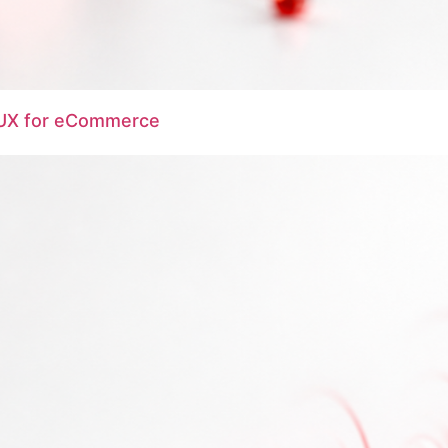
e UX for eCommerce