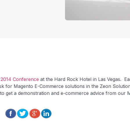
 2014 Conference
at the Hard Rock Hotel in Las Vegas. Ea
sk for Magento E-Commerce solutions in the Zeon Solutio
 to get a demonstration and e-commerce advice from our M