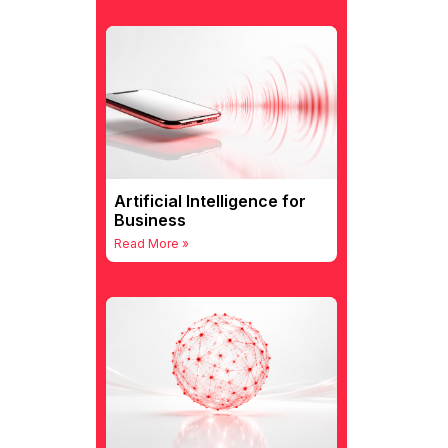
Artificial Intelligence for
Business
Read More »