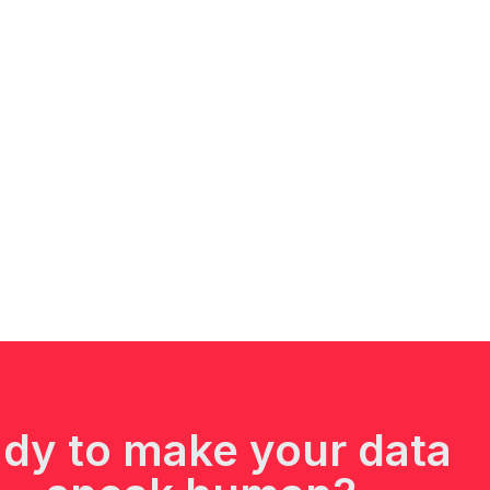
dy to make your data