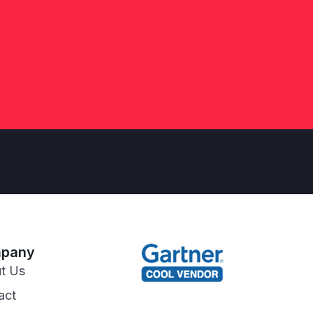
pany
t Us
act