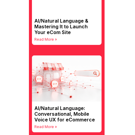
AI/Natural Language &
Mastering It to Launch
Your eCom Site
Read More »
AI/Natural Language:
Conversational, Mobile
Voice UX for eCommerce
Read More »