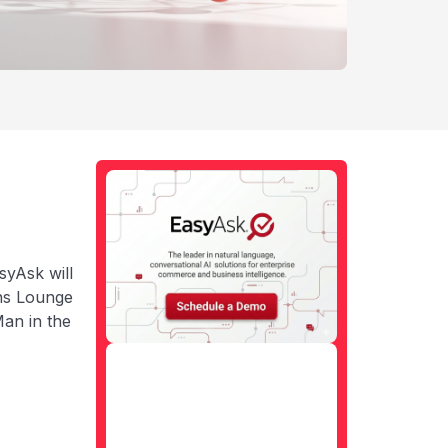
syAsk will
ns Lounge
an in the