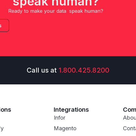
speak human?
Ready to make your data speak human?
s
Call us at
1.800.425.8200
ions
Integrations
Com
Infor
Abou
fy
Magento
Cont