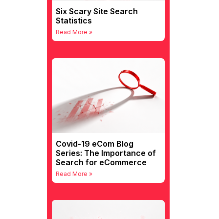
Six Scary Site Search
Statistics
Read More »
Covid-19 eCom Blog
Series: The Importance of
Search for eCommerce
Read More »