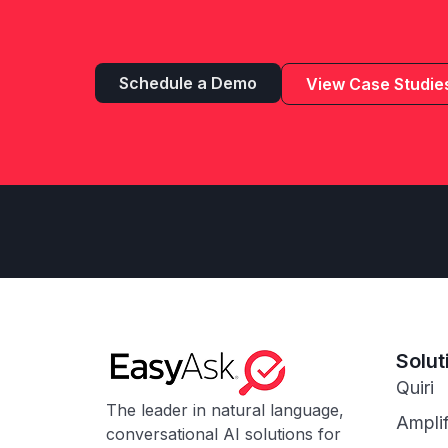
Schedule a Demo
View Case Studie
Solut
Quiri
The leader in natural language,
Ampli
conversational AI solutions for