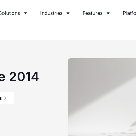
Solutions
Industries
Features
Platf
e 2014
s