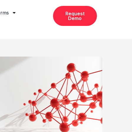
orms
Request
Demo