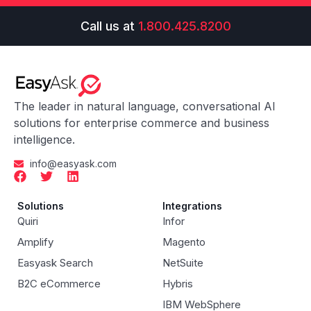
Call us at
1.800.425.8200
The leader in natural language, conversational AI
solutions for enterprise commerce and business
intelligence.
info@easyask.com
Solutions
Integrations
Quiri
Infor
Amplify
Magento
Easyask Search
NetSuite
B2C eCommerce
Hybris
IBM WebSphere