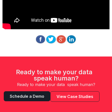
Ready to make your data
speak human?
Ready to make your data speak human?
Schedule a Demo
View Case Studies