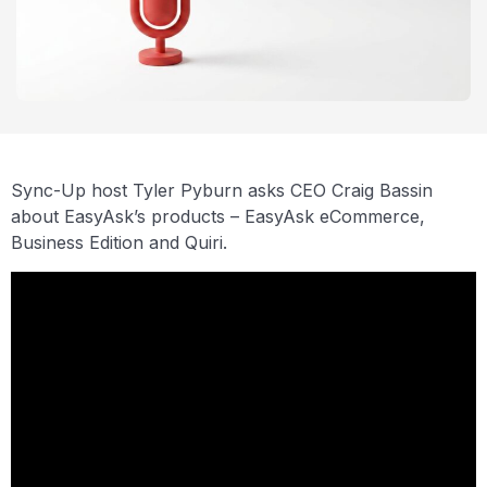
Sync-Up host Tyler Pyburn asks CEO Craig Bassin
about EasyAsk’s products – EasyAsk eCommerce,
Business Edition and Quiri.