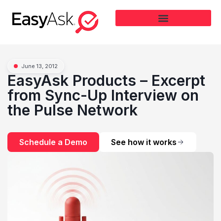
June 13, 2012
EasyAsk Products – Excerpt
from Sync-Up Interview on
the Pulse Network
Schedule a Demo
See how it works