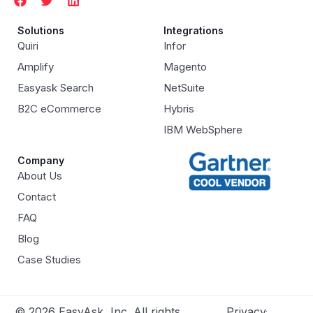
Solutions
Integrations
Quiri
Infor
Amplify
Magento
Easyask Search
NetSuite
B2C eCommerce
Hybris
IBM WebSphere
Company
About Us
Contact
FAQ
Blog
Case Studies
© 2026 EasyAsk, Inc. All rights
Privacy