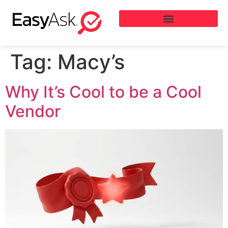
Tag:
Macy’s
Why It’s Cool to be a Cool
Vendor