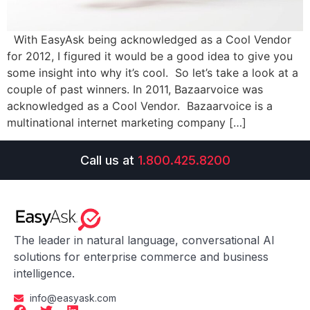
With EasyAsk being acknowledged as a Cool Vendor
for 2012, I figured it would be a good idea to give you
some insight into why it’s cool. So let’s take a look at a
couple of past winners. In 2011, Bazaarvoice was
acknowledged as a Cool Vendor. Bazaarvoice is a
multinational internet marketing company […]
Call us at
1.800.425.8200
The leader in natural language, conversational AI
solutions for enterprise commerce and business
intelligence.
info@easyask.com