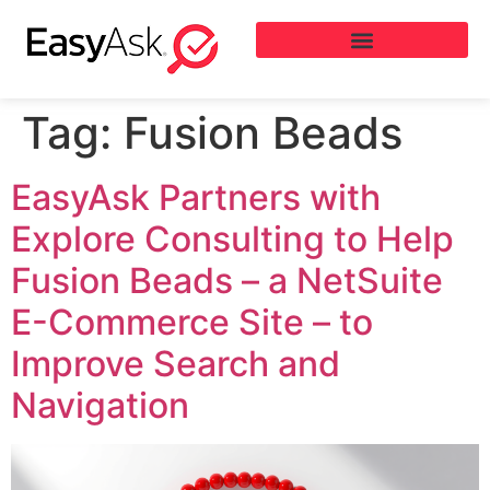
Tag:
Fusion Beads
EasyAsk Partners with
Explore Consulting to Help
Fusion Beads – a NetSuite
E-Commerce Site – to
Improve Search and
Navigation