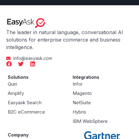
The leader in natural language, conversational AI
solutions for enterprise commerce and business
intelligence.
info@easyask.com
Solutions
Integrations
Quiri
Infor
Amplify
Magento
Easyask Search
NetSuite
B2C eCommerce
Hybris
IBM WebSphere
Company