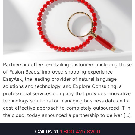
Partnership offers e-retailing customers, including those
of Fusion Beads, improved shopping experience
EasyAsk, the leading provider of natural language
solutions and technology, and Explore Consulting, a
professional services company that provides innovative
technology solutions for managing business data and a
cost-effective approach to completely outsourced IT in
the cloud, today announced a partnership to deliver […]
Call us at
1.800.425.8200